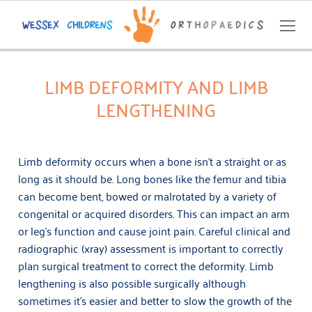
LIMB DEFORMITY AND LIMB
LENGTHENING
Home
About
Limb deformity occurs when a bone isn’t a straight or as
Conditions
long as it should be. Long bones like the femur and tibia
can become bent, bowed or malrotated by a variety of
Bow-Legs and ‘Knock-Knees’
Contact
congenital or acquired disorders. This can impact an arm
or leg’s function and cause joint pain. Careful clinical and
Bunions (hallux valgus), flatfeet and toe disorders
GP Referral
radiographic (xray) assessment is important to correctly
Cerebral palsy and neuromuscular disorders
plan surgical treatment to correct the deformity. Limb
07359 062 927
lengthening is also possible surgically although
Hip conditions
INFO@WESSEXCHILDRENSORTHOPAEDICS.CO.UK
sometimes it’s easier and better to slow the growth of the