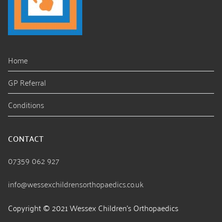
Home
GP Referral
Conditions
CONTACT
07359 062 927
info@wessexchildrensorthopaedics.co.uk
Copyright © 2021 Wessex Children’s Orthopaedics