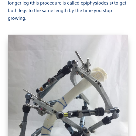
longer leg (this procedure is called epiphysiodesis) to get
Limb deformity and limb lengthening
both legs to the same length by the time you stop
growing.
Knee Pain
Sport Injuries and Rehab
Fractures